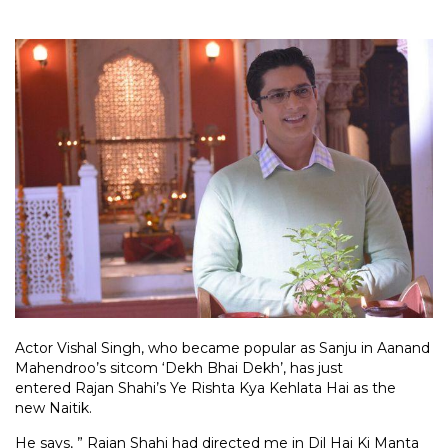
Actor Vishal Singh, who became popular as Sanju in Aanand
Mahendroo’s sitcom ‘Dekh Bhai Dekh’, has just
entered Rajan Shahi’s Ye Rishta Kya Kehlata Hai as the
new Naitik.
He says, ” Rajan Shahi had directed me in Dil Hai Ki Manta