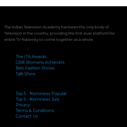
The Indian Television Academy has been the only body of
Television in the country, providing the first-ever platform for
entire TV-fraternity to come together as a whole.
The ITA Awards
GR8 Womens Achievers
Beti Fashion Shows
Talk Show
Top 5 - Nominees Popular
Top 5 - Nominees Jury
Privacy
Terms & Conditions
Contact Us