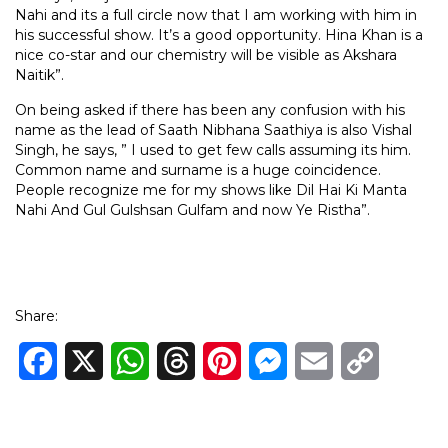
Nahi and its a full circle now that I am working with him in
his successful show. It’s a good opportunity. Hina Khan is a
nice co-star and our chemistry will be visible as Akshara
Naitik”.
On being asked if there has been any confusion with his
name as the lead of Saath Nibhana Saathiya is also Vishal
Singh, he says, ” I used to get few calls assuming its him.
Common name and surname is a huge coincidence.
People recognize me for my shows like Dil Hai Ki Manta
Nahi And Gul Gulshsan Gulfam and now Ye Ristha”.
Share:
Facebook
X
WhatsApp
Threads
Pinterest
Messenger
Email
Copy
Link