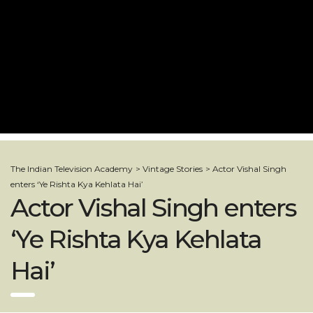
The Indian Television Academy
>
Vintage Stories
>
Actor Vishal Singh
enters ‘Ye Rishta Kya Kehlata Hai’
Actor Vishal Singh enters
‘Ye Rishta Kya Kehlata
Hai’