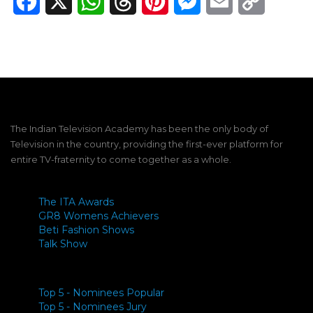
Facebook
X
WhatsApp
Threads
Pinterest
Messenger
Email
Copy
Link
The Indian Television Academy has been the only body of
Television in the country, providing the first-ever platform for
entire TV-fraternity to come together as a whole.
The ITA Awards
GR8 Womens Achievers
Beti Fashion Shows
Talk Show
Top 5 - Nominees Popular
Top 5 - Nominees Jury