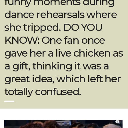
funny moments during
dance rehearsals where
she tripped. DO YOU
KNOW: One fan once
gave her a live chicken as
a gift, thinking it was a
great idea, which left her
totally confused.