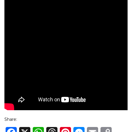
Share: