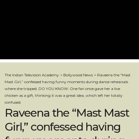
The Indian Television Academy
>
Bollywood News
>
Raveena the “Mast
Mast Girl,” confessed having funny moments during dance rehearsals
where she tripped. DO YOU KNOW: One fan once gave her a live
chicken as a gift, thinking it was a great idea, which left her totally
confused.
Raveena the “Mast Mast
Girl,” confessed having