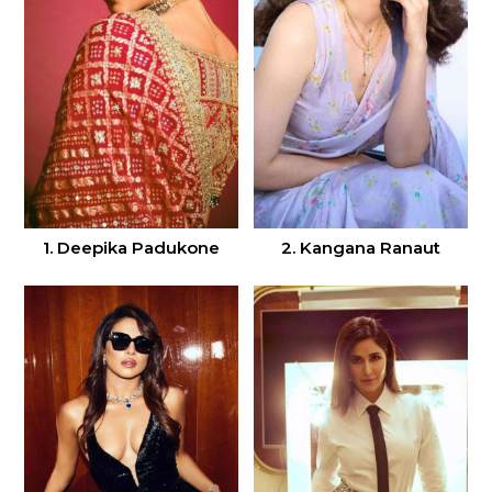
1. Deepika Padukone
2. Kangana Ranaut