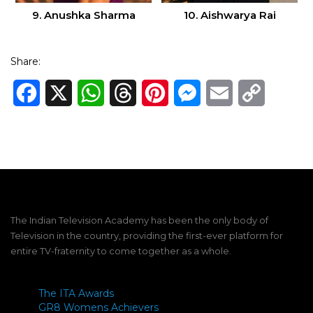
9. Anushka Sharma
10. Aishwarya Rai
Share:
Facebook
X
WhatsApp
Threads
Pinterest
Messenger
Email
Copy
Link
The Indian Television Academy has been the only body of
Television in the country, providing the first-ever platform for
entire TV-fraternity to come together as a whole.
The ITA Awards
GR8 Womens Achievers