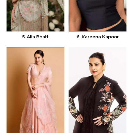
5. Alia Bhatt
6. Kareena Kapoor