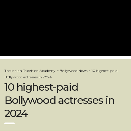
The Indian Television Academy
>
Bollywood News
>
10 highest-paid
Bollywood actresses in 2024
10 highest-paid
Bollywood actresses in
2024