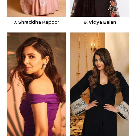
7. Shraddha Kapoor
8. Vidya Balan