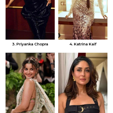
3. Priyanka Chopra
4. Katrina Kaif