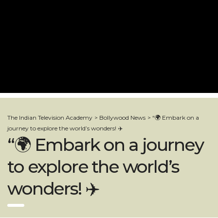
The Indian Television Academy
>
Bollywood News
>
“🌍 Embark on a
journey to explore the world’s wonders! ✈️
“🌍 Embark on a journey
to explore the world’s
wonders! ✈️