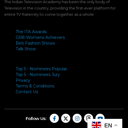
The Indian Television Academy has been the only body of
Television in the country, providing the first-ever platform for
entire TV-fraternity to come together as a whole.
The ITA Awards
GR8 Womens Achievers
Beti Fashion Shows
Talk Show
Top 5 - Nominees Popular
Top 5 - Nominees Jury
Privacy
Terms & Conditions
Contact Us
Follow Us:
EN