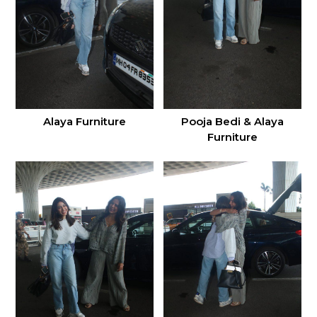
Alaya Furniture
Pooja Bedi & Alaya
Furniture