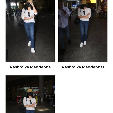
Rashmika Mandanna
Rashmika Mandanna1