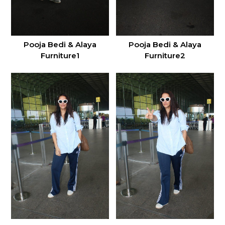
Pooja Bedi & Alaya
Pooja Bedi & Alaya
Furniture1
Furniture2