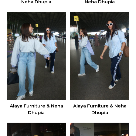
Neha Dhupia
Neha Dhupia
Alaya Furniture & Neha
Alaya Furniture & Neha
Dhupia
Dhupia