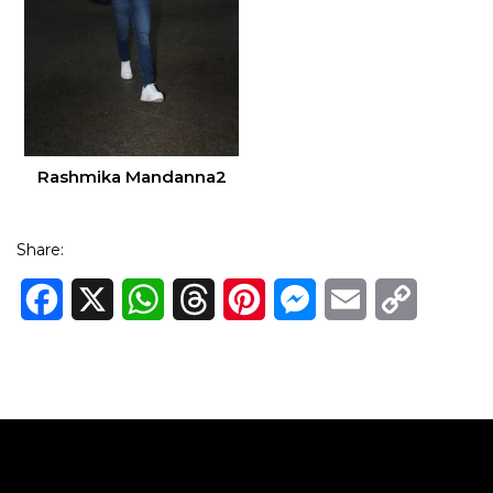
Rashmika Mandanna2
Share:
Facebook
X
WhatsApp
Threads
Pinterest
Messenger
Email
Copy
Link